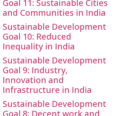
Goal 11: Sustainable Cities
and Communities in India
Sustainable Development
Goal 10: Reduced
Inequality in India
Sustainable Development
Goal 9: Industry,
Innovation and
Infrastructure in India
Sustainable Development
Goal 8: Decent work and