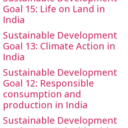
Goal 15: Life on Land in
India
Sustainable Development
Goal 13: Climate Action in
India
Sustainable Development
Goal 12: Responsible
consumption and
production in India
Sustainable Development