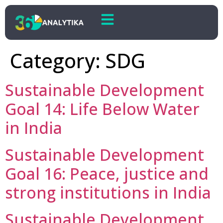
Category:
SDG
Sustainable Development
Goal 14: Life Below Water
in India
Sustainable Development
Goal 16: Peace, justice and
strong institutions in India
Sustainable Development