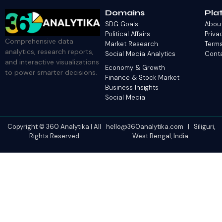
Domains
Pla
SDG Goals
Abou
Political Affairs
Priva
Comprehensive data
Market Research
Terms
analytics, research reports,
Social Media Analytics
Cont
and interactive visualizations
Economy & Growth
to power smarter decisions.
Finance & Stock Market
Business Insights
Social Media
Copyright © 360 Analytika | All
hello@360analytika.com | Siliguri,
Rights Reserved
West Bengal, India