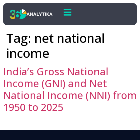
Tag:
net national
income
India’s Gross National
Income (GNI) and Net
National Income (NNI) from
1950 to 2025