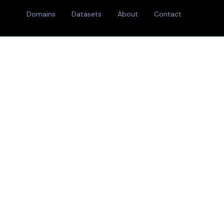
Domains
Datasets
About
Contact