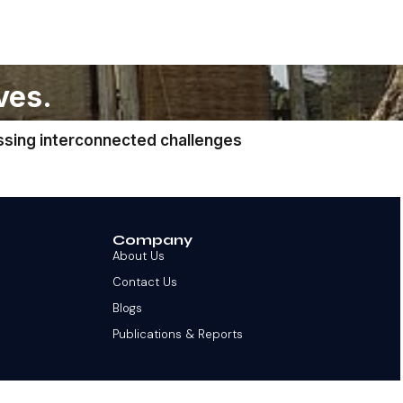
ves.
ssing interconnected challenges
Company
About Us
Contact Us
Blogs
Publications & Reports