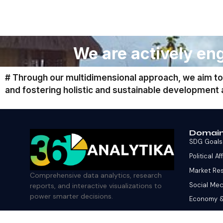
We are actively eng
# Through our multidimensional approach, we aim to
and fostering holistic and sustainable development
Domai
SDG Goals
Political Af
Market Re
Comprehensive data analytics, research
Social Med
reports, and interactive visualizations to
power smarter decisions.
Economy 
Finance &