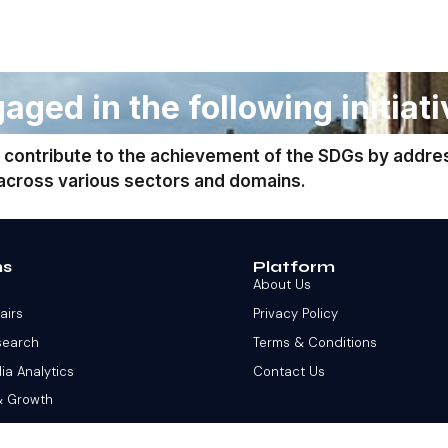
aged in the following initiati
 contribute to the achievement of the SDGs by addre
 across various sectors and domains.
ns
Platform
About Us
fairs
Privacy Policy
search
Terms & Conditions
ia Analytics
Contact Us
& Growth
 Stock Market