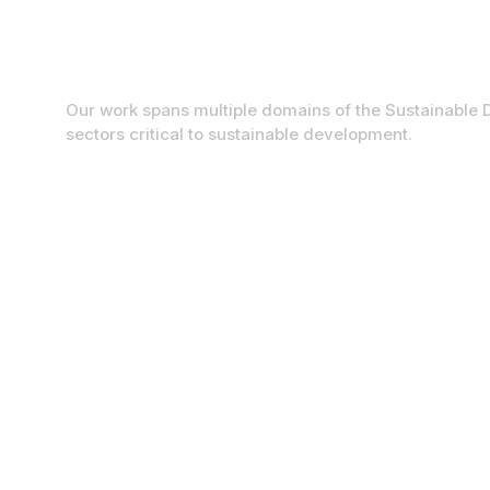
Sustainable Developm
Our work spans multiple domains of the Sustainable 
sectors critical to sustainable development.