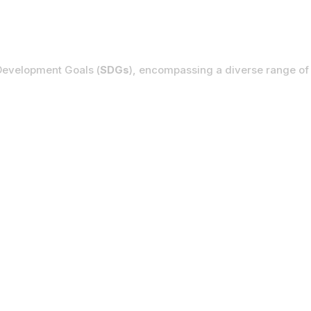
ent Goals
Development Goals (
SDGs
), encompassing a diverse range of