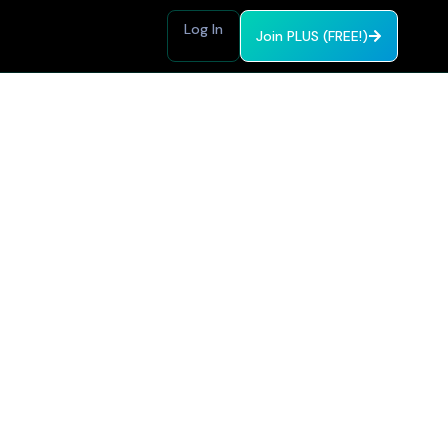
Log In
Join PLUS (FREE!)