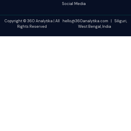
Social Media
Copyright © 360 Analytika | All
hello@360analytika.com | Siliguri,
Rights Reserved
West Bengal, India