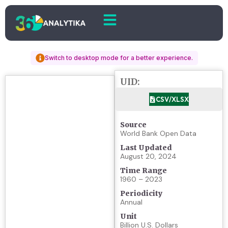
Switch to desktop mode for a better experience.
UID:
CSV/XLSX
Source
World Bank Open Data
Last Updated
August 20, 2024
Time Range
1960 – 2023
Periodicity
Annual
Unit
Billion U.S. Dollars