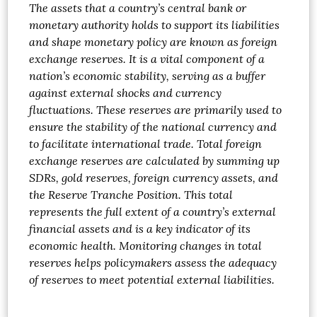
The assets that a country’s central bank or
monetary authority holds to support its liabilities
and shape monetary policy are known as foreign
exchange reserves. It is a vital component of a
nation’s economic stability, serving as a buffer
against external shocks and currency
fluctuations. These reserves are primarily used to
ensure the stability of the national currency and
to facilitate international trade. Total foreign
exchange reserves are calculated by summing up
SDRs, gold reserves, foreign currency assets, and
the Reserve Tranche Position. This total
represents the full extent of a country’s external
financial assets and is a key indicator of its
economic health. Monitoring changes in total
reserves helps policymakers assess the adequacy
of reserves to meet potential external liabilities.