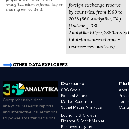
proper attribution to 360
Analytika when referencing or
foreign exchange reserve
sharing our content.
by countries, from 1960 to
2023 (360 Analytika, Ed.)
[Dataset]. 360
Analytika.https://360analy
total-foreign-exchange-
reserve-by-countries/
OTHER DATA EXPLORERS
Domains
Pla
SDG Goals
Abou
Political Affairs
Priva
Comprehensive data
Market Research
Terms
analytics, research reports,
Social Media Analytics
Cont
and interactive visualizations
Economy & Growth
to power smarter decisions.
Finance & Stock Market
Business Insights