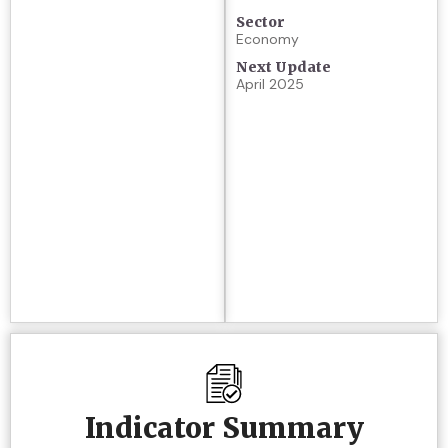
Sector
Economy
Next Update
April 2025
Indicator Summary