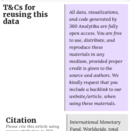
T&Cs for
All data, visualizations,
reusing this
and code generated by
data
360 Analytika are fully
open access. You are free
to use, distribute, and
reproduce these
materials in any
medium, provided proper
credit is given to the
source and authors. We
kindly request that you
include a backlink to our
website/article, when
using these materials.
Citation
International Monetary
Please cite this article using
Fund. Worldwide, total