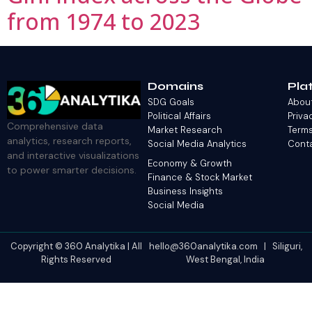
from 1974 to 2023
Domains
Pla
SDG Goals
Abou
Political Affairs
Priva
Comprehensive data
Market Research
Terms
analytics, research reports,
Social Media Analytics
Cont
and interactive visualizations
Economy & Growth
to power smarter decisions.
Finance & Stock Market
Business Insights
Social Media
Copyright © 360 Analytika | All
hello@360analytika.com | Siliguri,
Rights Reserved
West Bengal, India