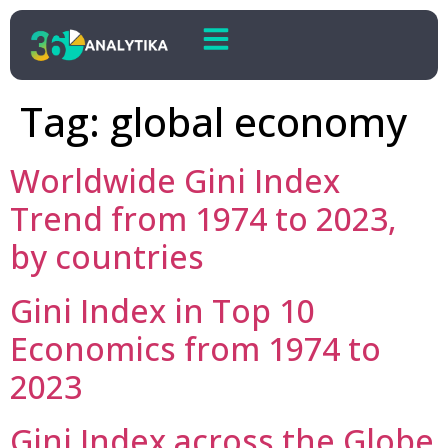
Tag:
global economy
Worldwide Gini Index
Trend from 1974 to 2023,
by countries
Gini Index in Top 10
Economics from 1974 to
2023
Gini Index across the Globe