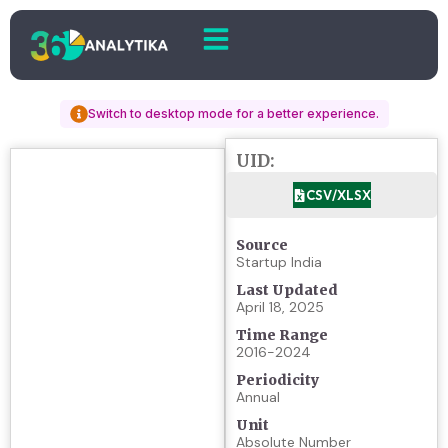
Switch to desktop mode for a better experience.
UID:
CSV/XLSX
Source
Startup India
Last Updated
April 18, 2025
Time Range
2016-2024
Periodicity
Annual
Unit
Absolute Number