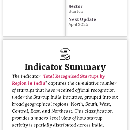
Sector
Startup
Next Update
April 2025
Indicator Summary
The indicator
“
Total Recognised Startups by
Region in India
”
captures the cumulative number
of startups that have received official recognition
under the Startup India initiative, grouped into six
broad geographical regions: North, South, West,
Central, East, and Northeast. This classification
provides a macro-level view of how startup
activity is spatially distributed across India,