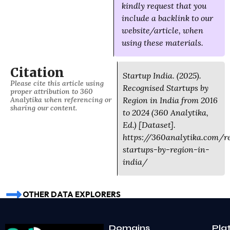
kindly request that you
include a backlink to our
website/article, when
using these materials.
Citation
Startup India. (2025).
Please cite this article using
Recognised Startups by
proper attribution to 360
Analytika when referencing or
Region in India from 2016
sharing our content.
to 2024 (360 Analytika,
Ed.) [Dataset].
https://360analytika.com/r
startups-by-region-in-
india/
OTHER DATA EXPLORERS
Domains
Pla