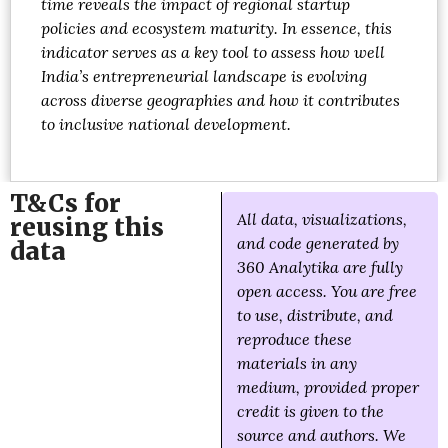
time reveals the impact of regional startup
policies and ecosystem maturity. In essence, this
indicator serves as a key tool to assess how well
India’s entrepreneurial landscape is evolving
across diverse geographies and how it contributes
to inclusive national development.
T&Cs for
All data, visualizations,
reusing this
and code generated by
data
360 Analytika are fully
open access. You are free
to use, distribute, and
reproduce these
materials in any
medium, provided proper
credit is given to the
source and authors. We