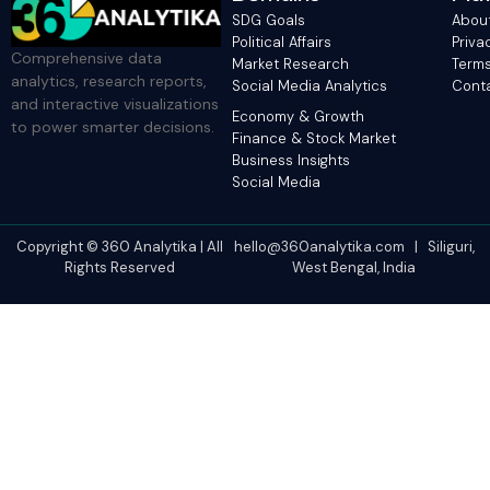
SDG Goals
Abou
Political Affairs
Priva
Comprehensive data
Market Research
Terms
analytics, research reports,
Social Media Analytics
Cont
and interactive visualizations
Economy & Growth
to power smarter decisions.
Finance & Stock Market
Business Insights
Social Media
Copyright © 360 Analytika | All
hello@360analytika.com | Siliguri,
Rights Reserved
West Bengal, India