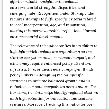
offering valuable insights into regional
entrepreneurial strengths, disparities, and
emerging hubs. Recognition under Startup India
requires startups to fulfil specific criteria related
to legal incorporation, age, and innovation,
making this metric a credible reflection of formal
entrepreneurial development.
The relevance of this indicator lies in its ability to
highlight which regions are capitalising on the
startup ecosystem and government support, and
which may require enhanced policy attention,
infrastructure, or awareness campaigns. It aids
policymakers in designing region-specific
strategies to promote balanced growth and in
reducing economic inequalities across states. For
investors, the data helps identify regional clusters
with high potential for innovation and scalable
ventures. Moreover, tracking this indicator over