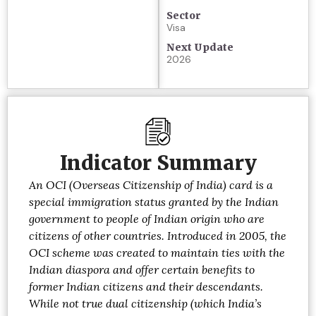
Sector
Visa
Next Update
2026
Indicator Summary
An OCI (Overseas Citizenship of India) card is a
special immigration status granted by the Indian
government to people of Indian origin who are
citizens of other countries. Introduced in 2005, the
OCI scheme was created to maintain ties with the
Indian diaspora and offer certain benefits to
former Indian citizens and their descendants.
While not true dual citizenship (which India’s