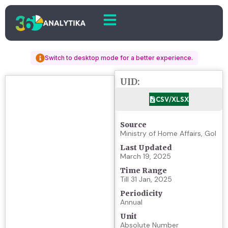
Switch to desktop mode for a better experience.
UID:
CSV/XLSX
Source
Ministry of Home Affairs, GoI
Last Updated
March 19, 2025
Time Range
Till 31 Jan, 2025
Periodicity
Annual
Unit
Absolute Number