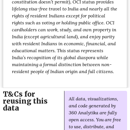
constitution doesn’t permit), OCI status provides
lifelong visa-free travel to India and nearly all the
rights of resident Indians except for political
rights such as voting or holding public office. OCI
cardholders can work, study, and own property in
India (except agricultural land), and enjoy parity
with resident Indians in economic, financial, and
educational matters. This status represents
India’s recognition of its global diaspora while
maintaining a formal distinction between non-
resident people of Indian origin and full citizens.
T&Cs for
All data, visualizations,
reusing this
and code generated by
data
360 Analytika are fully
open access. You are free
to use, distribute, and