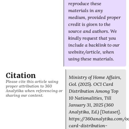
reproduce these
materials in any
medium, provided proper
credit is given to the
source and authors. We
kindly request that you
include a backlink to our
website/article, when
using these materials.
Citation
Ministry of Home Affairs,
Please cite this article using
GoI. (2025). OCI Card
proper attribution to 360
Analytika when referencing or
Distribution Among Top
sharing our content.
10 Nationalities, Till
January 31, 2025 (360
Analytika, Ed.) [Dataset].
https://360analytika.com/o
card-distribution-