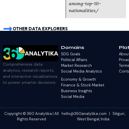
among-top-10-
nationalities/
OTHER DATA EXPLORERS
Domains
Pla
SDG Goals
Abou
Political Affairs
Priva
Comprehensive data
Market Research
Terms
analytics, research reports,
Social Media Analytics
Cont
and interactive visualizations
Economy & Growth
to power smarter decisions.
Finance & Stock Market
Business Insights
Social Media
Copyright © 360 Analytika | All
hello@360analytika.com | Siliguri,
Rights Reserved
West Bengal, India