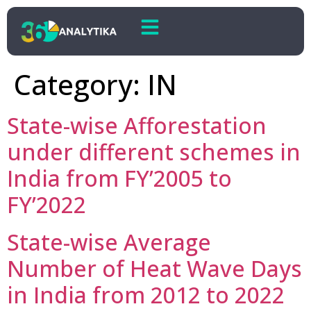
Category:
IN
State-wise Afforestation
under different schemes in
India from FY’2005 to
FY’2022
State-wise Average
Number of Heat Wave Days
in India from 2012 to 2022