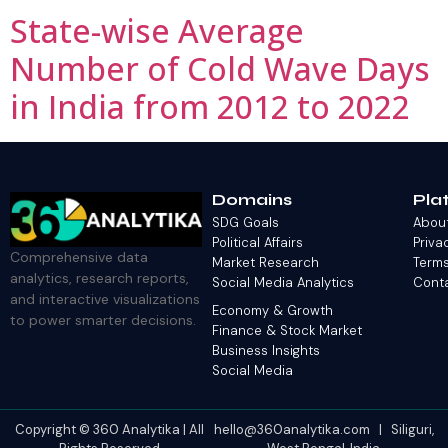
State-wise Average
Number of Cold Wave Days
in India from 2012 to 2022
Domains
Pla
SDG Goals
Abou
Political Affairs
Priva
Comprehensive data
Market Research
Terms
analytics, research reports,
Social Media Analytics
Cont
and interactive visualizations
Economy & Growth
to power smarter decisions.
Finance & Stock Market
Business Insights
Social Media
Copyright © 360 Analytika | All
hello@360analytika.com | Siliguri,