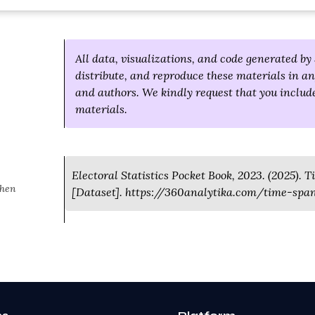
All data, visualizations, and code generated by 
distribute, and reproduce these materials in an
and authors. We kindly request that you include
materials.
Electoral Statistics Pocket Book, 2023. (2025). T
when
[Dataset]. https://360analytika.com/time-span