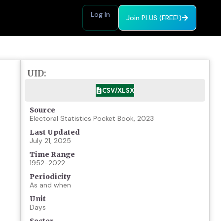
Log In
Join PLUS (FREE!)
UID:
CSV/XLSX
Source
Electoral Statistics Pocket Book, 2023
Last Updated
July 21, 2025
Time Range
1952-2022
Periodicity
As and when
Unit
Days