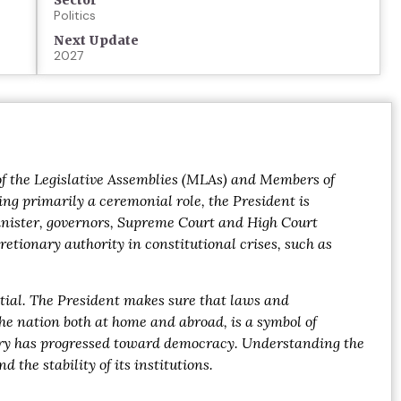
Sector
Politics
Next Update
2027
s of the Legislative Assemblies (MLAs) and Members of
ing primarily a ceremonial role, the President is
inister, governors, Supreme Court and High Court
etionary authority in constitutional crises, such as
ntial. The President makes sure that laws and
the nation both at home and abroad, is a symbol of
untry has progressed toward democracy. Understanding the
the stability of its institutions.