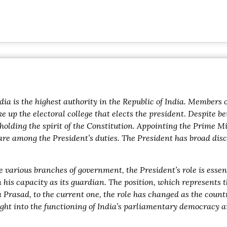
ndia is the highest authority in the Republic of India. Member
 up the electoral college that elects the president. Despite be
olding the spirit of the Constitution. Appointing the Prime M
re among the President’s duties. The President has broad discr
e various branches of government, the President’s role is esse
 his capacity as its guardian. The position, which represents 
dra Prasad, to the current one, the role has changed as the co
ght into the functioning of India’s parliamentary democracy and 