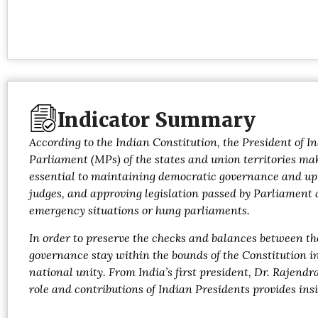
Indicator Summary
According to the Indian Constitution, the President of I
Parliament (MPs) of the states and union territories make
essential to maintaining democratic governance and uph
judges, and approving legislation passed by Parliament a
emergency situations or hung parliaments.
In order to preserve the checks and balances between th
governance stay within the bounds of the Constitution in
national unity. From India’s first president, Dr. Rajen
role and contributions of Indian Presidents provides insi