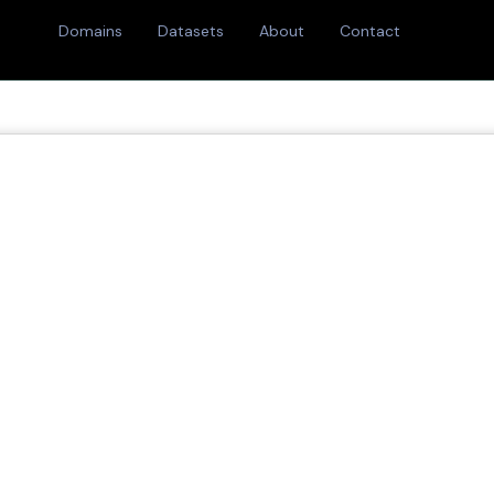
Domains
Datasets
About
Contact