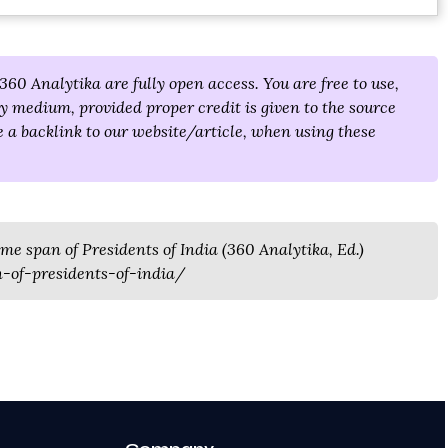
360 Analytika are fully open access. You are free to use,
y medium, provided proper credit is given to the source
 a backlink to our website/article, when using these
ime span of Presidents of India (360 Analytika, Ed.)
-of-presidents-of-india/