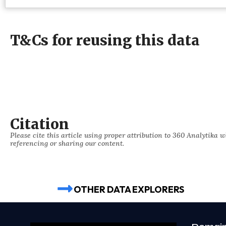
T&Cs for reusing this data
Citation
Please cite this article using proper attribution to 360 Analytika 
referencing or sharing our content.
OTHER DATA EXPLORERS