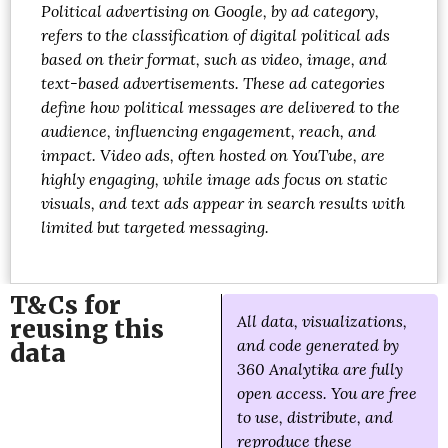
Political advertising on Google, by ad category,
refers to the classification of digital political ads
based on their format, such as video, image, and
text-based advertisements. These ad categories
define how political messages are delivered to the
audience, influencing engagement, reach, and
impact. Video ads, often hosted on YouTube, are
highly engaging, while image ads focus on static
visuals, and text ads appear in search results with
limited but targeted messaging.
T&Cs for
All data, visualizations,
reusing this
and code generated by
data
360 Analytika are fully
open access. You are free
to use, distribute, and
reproduce these