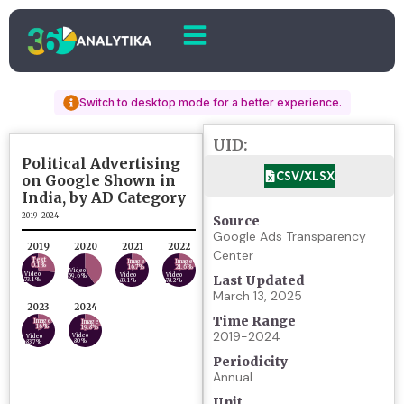
Switch to desktop mode for a better experience.
UID:
CSV/XLSX
Source
Google Ads Transparency
Center
Last Updated
March 13, 2025
Time Range
2019-2024
Periodicity
Annual
Unit