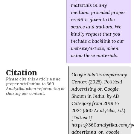
materials in any
medium, provided proper
credit is given to the
source and authors. We
kindly request that you
include a backlink to our
website/article, when
using these materials.
Citation
Google Ads Transparency
Please cite this article using
Center. (2025). Political
proper attribution to 360
Analytika when referencing or
Advertising on Google
sharing our content.
Shown in India, by AD
Category from 2019 to
2024 (360 Analytika, Ed.)
[Dataset].
https://360analytika.com/po
advertising-on-google-