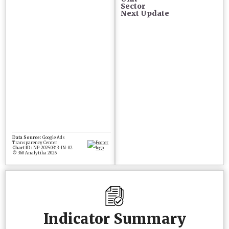
Sector
Next Update
Indicator Summary