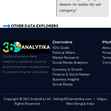
shown-in-india-by-ad-
category/
OTHER DATA EXPLORERS
Domains
Pla
SDG Goals
Abou
Political Affairs
Priva
Comprehensive data
Market Research
Terms
analytics, research reports,
Social Media Analytics
Cont
and interactive visualizations
Economy & Growth
to power smarter decisions.
Finance & Stock Market
Business Insights
Social Media
Copyright © 360 Analytika | All
hello@360analytika.com | Siliguri,
Rights Reserved
West Bengal, India