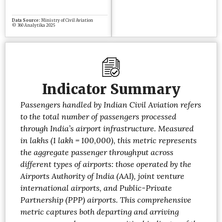
Indicator Summary
Passengers handled by Indian Civil Aviation refers
to the total number of passengers processed
through India’s airport infrastructure. Measured
in lakhs (1 lakh = 100,000), this metric represents
the aggregate passenger throughput across
different types of airports: those operated by the
Airports Authority of India (AAI), joint venture
international airports, and Public-Private
Partnership (PPP) airports. This comprehensive
metric captures both departing and arriving