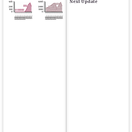
Next Update