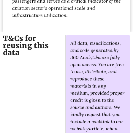
passengers and serves as a critical indicator of the
aviation sector’s operational scale and
infrastructure utilization.
T&Cs for
All data, visualizations,
reusing this
and code generated by
data
360 Analytika are fully
open access. You are free
to use, distribute, and
reproduce these
materials in any
medium, provided proper
credit is given to the
source and authors. We
kindly request that you
include a backlink to our
website/article, when