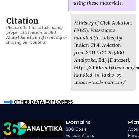
using these materials.
Citation
Ministry of Civil Aviation.
Please cite this article using
(2025). Passengers
proper attribution to 360
Analytika when referencing or
handled (in Lakhs) by
sharing our content.
Indian Civil Aviation
from 2011 to 2025 (360
Analytika, Ed.) [Dataset].
https://360analytika.com/p
handled-in-lakhs-by-
indian-civil-aviation/
OTHER DATA EXPLORERS
Domains
Pla
SDG Goals
Abou
Political Affairs
Priva