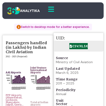
Switch to desktop mode for a better experience.
UID:
CSV/XLSX
Source
Ministry of Civil Aviation
Last Updated
March 6, 2025
Time Range
2011 – 2025
Periodicity
Annual
Unit
Sector