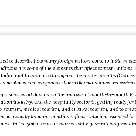
sed to describe how many foreign visitors come to India in eac
onditions are some of the elements that affect tourism inflows,
 India tend to increase throughout the winter months (October
so shows how exogenous shocks like pandemics, recessions, or
ing resources all depend on the analysis of month-by-month FT
ion industry, and the hospitality sector in getting ready for
eco-tourism, medical tourism, and cultural tourism, and to cre
ns is aided by knowing monthly inflows, which is essential for
veness in the global tourism market while guaranteeing sustai