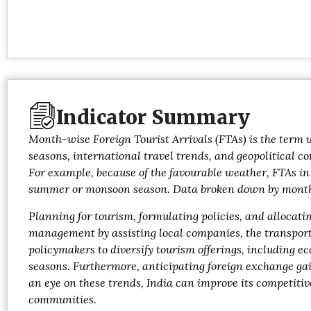
Indicator Summary
Month-wise Foreign Tourist Arrivals (FTAs) is the term u
seasons, international travel trends, and geopolitical c
For example, because of the favourable weather, FTAs in
summer or monsoon season. Data broken down by month al
Planning for tourism, formulating policies, and allocat
management by assisting local companies, the transportat
policymakers to diversify tourism offerings, including 
seasons. Furthermore, anticipating foreign exchange gai
an eye on these trends, India can improve its competiti
communities.