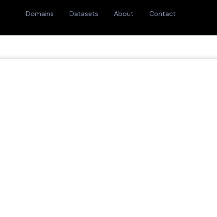
Domains
Datasets
About
Contact