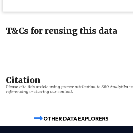
T&Cs for reusing this data
Citation
Please cite this article using proper attribution to 360 Analytika 
referencing or sharing our content.
OTHER DATA EXPLORERS