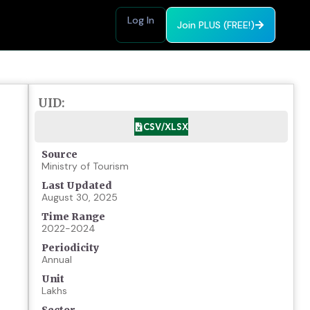
Log In
Join PLUS (FREE!)
UID:
CSV/XLSX
Source
Ministry of Tourism
Last Updated
August 30, 2025
Time Range
2022-2024
Periodicity
Annual
Unit
Lakhs