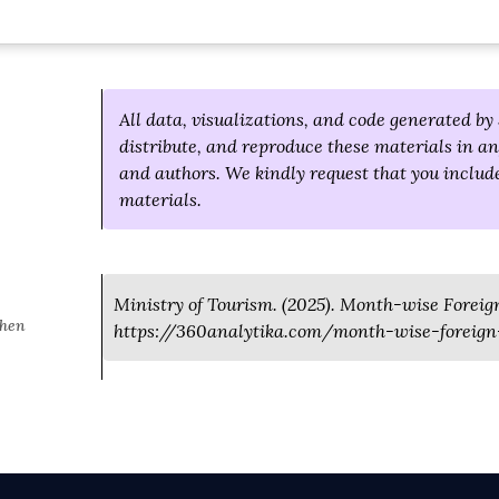
All data, visualizations, and code generated by 
distribute, and reproduce these materials in an
and authors. We kindly request that you include
materials.
Ministry of Tourism. (2025). Month-wise Foreign 
when
https://360analytika.com/month-wise-foreign-