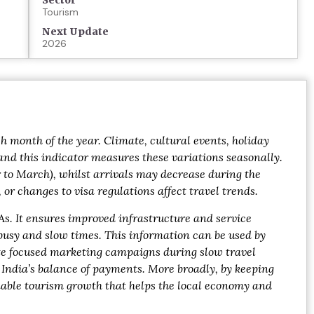
Sector
Tourism
Next Update
2026
h month of the year. Climate, cultural events, holiday
 and this indicator measures these variations seasonally.
 to March), whilst arrivals may decrease during the
 changes to visa regulations affect travel trends.
As. It ensures improved infrastructure and service
 busy and slow times. This information can be used by
ate focused marketing campaigns during slow travel
 India’s balance of payments. More broadly, by keeping
nable tourism growth that helps the local economy and