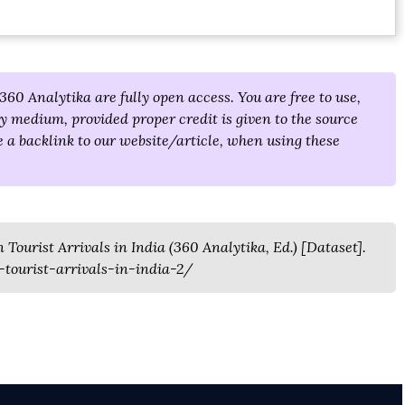
360 Analytika are fully open access. You are free to use,
y medium, provided proper credit is given to the source
 a backlink to our website/article, when using these
Tourist Arrivals in India (360 Analytika, Ed.) [Dataset].
tourist-arrivals-in-india-2/