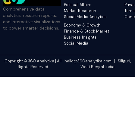
Political Affairs
Priva
Comprehensive data
Market Research
Terms
analytics, research reports,
Social Media Analytics
Cont
and interactive visualizations
Economy & Growth
to power smarter decisions.
Finance & Stock Market
Business Insights
Social Media
Copyright © 360 Analytika | All
hello@360analytika.com | Siliguri,
Rights Reserved
West Bengal, India