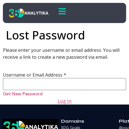
Lost Password
Please enter your username or email address. You will
receive a link to create a new password via email.
Username or Email Address
*
Log In
Domains
Pla
SDG Goals
Abou