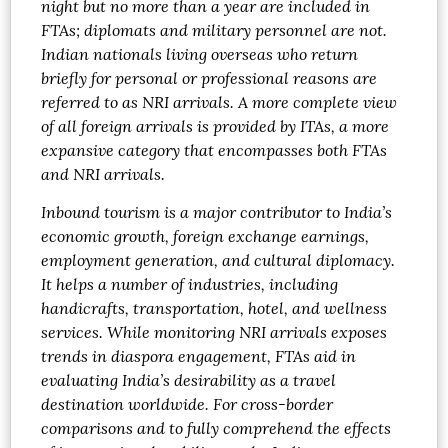
night but no more than a year are included in
FTAs; diplomats and military personnel are not.
Indian nationals living overseas who return
briefly for personal or professional reasons are
referred to as NRI arrivals. A more complete view
of all foreign arrivals is provided by ITAs, a more
expansive category that encompasses both FTAs
and NRI arrivals.
Inbound tourism is a major contributor to India’s
economic growth, foreign exchange earnings,
employment generation, and cultural diplomacy.
It helps a number of industries, including
handicrafts, transportation, hotel, and wellness
services. While monitoring NRI arrivals exposes
trends in diaspora engagement, FTAs aid in
evaluating India’s desirability as a travel
destination worldwide. For cross-border
comparisons and to fully comprehend the effects