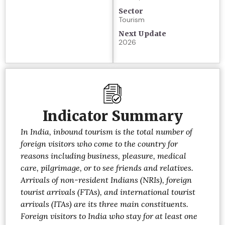
Sector
Tourism
Next Update
2026
Indicator Summary
In India, inbound tourism is the total number of
foreign visitors who come to the country for
reasons including business, pleasure, medical
care, pilgrimage, or to see friends and relatives.
Arrivals of non-resident Indians (NRIs), foreign
tourist arrivals (FTAs), and international tourist
arrivals (ITAs) are its three main constituents.
Foreign visitors to India who stay for at least one