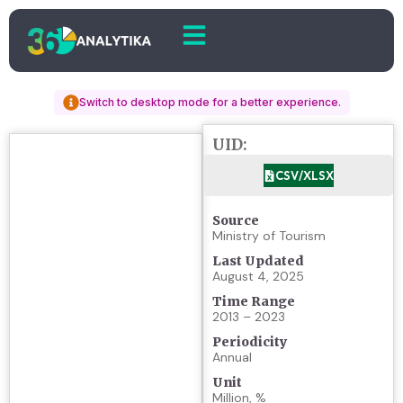
Switch to desktop mode for a better experience.
UID:
CSV/XLSX
Source
Ministry of Tourism
Last Updated
August 4, 2025
Time Range
2013 – 2023
Periodicity
Annual
Unit
Million, %