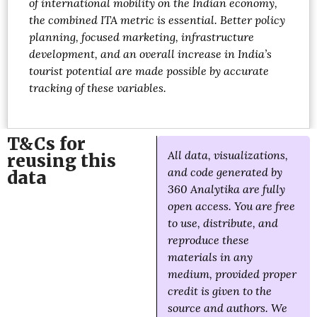
of international mobility on the Indian economy,
the combined ITA metric is essential. Better policy
planning, focused marketing, infrastructure
development, and an overall increase in India’s
tourist potential are made possible by accurate
tracking of these variables.
T&Cs for
All data, visualizations,
reusing this
and code generated by
data
360 Analytika are fully
open access. You are free
to use, distribute, and
reproduce these
materials in any
medium, provided proper
credit is given to the
source and authors. We