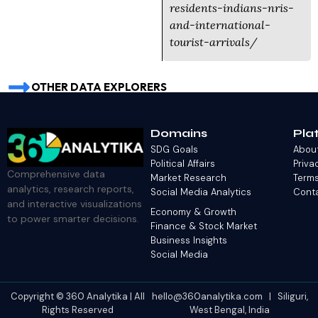
residents-indians-nris-
and-international-
tourist-arrivals/
OTHER DATA EXPLORERS
Domains
Pla
SDG Goals
Abou
Political Affairs
Priva
Comprehensive data
Market Research
Terms
analytics, research reports,
Social Media Analytics
Cont
and interactive visualizations
Economy & Growth
to power smarter decisions.
Finance & Stock Market
Business Insights
Social Media
Copyright © 360 Analytika | All
hello@360analytika.com | Siliguri,
Rights Reserved
West Bengal, India