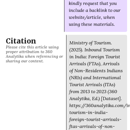
kindly request that you
include a backlink to our
website/article, when
using these materials.
Citation
Ministry of Tourism.
Please cite this article using
(2025). Inbound Tourism
proper attribution to 360
Analytika when referencing or
in India: Foreign Tourist
sharing our content.
Arrivals (FTAs), Arrivals
of Non-Residents Indians
(NRIs) and International
Tourist Arrivals (ITAs)
from 2013 to 2023 (360
Analytika, Ed.) [Dataset].
https://360analytika.com/i
tourism-in-india-
foreign-tourist-arrivals-
ftas-arrivals-of-non-