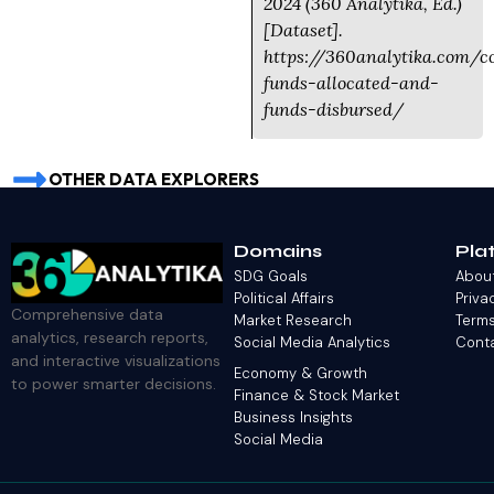
2024 (360 Analytika, Ed.)
[Dataset].
https://360analytika.com/c
funds-allocated-and-
funds-disbursed/
OTHER DATA EXPLORERS
Domains
Pla
SDG Goals
Abou
Political Affairs
Priva
Comprehensive data
Market Research
Terms
analytics, research reports,
Social Media Analytics
Cont
and interactive visualizations
Economy & Growth
to power smarter decisions.
Finance & Stock Market
Business Insights
Social Media