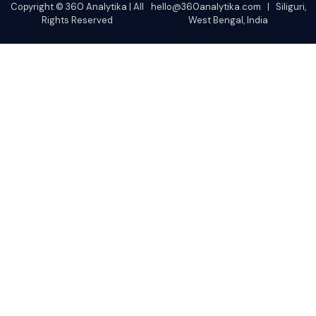
Copyright © 360 Analytika | All
hello@360analytika.com | Siliguri,
Rights Reserved
West Bengal, India