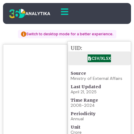
Switch to desktop mode for a better experience.
UID:
CSV/XLSX
Source
Ministry of External Affairs
Last Updated
April 21, 2025
Time Range
2008-2024
Periodicity
Annual
Unit
Crore