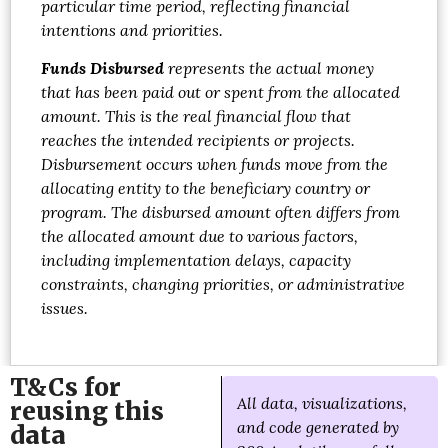
particular time period, reflecting financial
intentions and priorities.
Funds Disbursed
represents the actual money
that has been paid out or spent from the allocated
amount. This is the real financial flow that
reaches the intended recipients or projects.
Disbursement occurs when funds move from the
allocating entity to the beneficiary country or
program. The disbursed amount often differs from
the allocated amount due to various factors,
including implementation delays, capacity
constraints, changing priorities, or administrative
issues.
T&Cs for
All data, visualizations,
reusing this
and code generated by
data