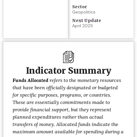
Sector
Geopolitics
Next Update
April 2025
Indicator Summary
Funds Allocated
refers to the monetary resources
that have been officially designated or budgeted
for specific purposes, programs, or countries.
These are essentially commitments made to
provide financial support, but they represent
planned expenditures rather than actual
transfers of money. Allocated funds indicate the
maximum amount available for spending during a