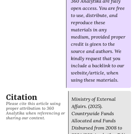
360 Analytika are fully
open access. You are free
to use, distribute, and
reproduce these
materials in any
medium, provided proper
credit is given to the
source and authors. We
kindly request that you
include a backlink to our
website/article, when
using these materials.
Citation
Ministry of External
Please cite this article using
Affairs. (2025).
proper attribution to 360
Analytika when referencing or
Countrywide Funds
sharing our content.
Allocated and Funds
Disbursed from 2008 to