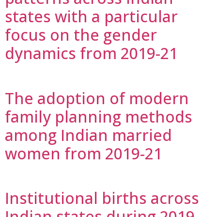
states with a particular
focus on the gender
dynamics from 2019-21
The adoption of modern
family planning methods
among Indian married
women from 2019-21
Institutional births across
Indian states during 2019-