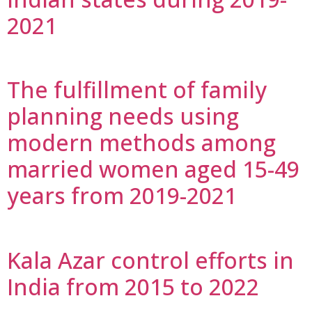
2021
The fulfillment of family
planning needs using
modern methods among
married women aged 15-49
years from 2019-2021
Kala Azar control efforts in
India from 2015 to 2022