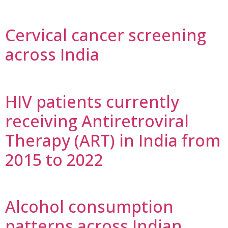
Cervical cancer screening
across India
HIV patients currently
receiving Antiretroviral
Therapy (ART) in India from
2015 to 2022
Alcohol consumption
patterns across Indian