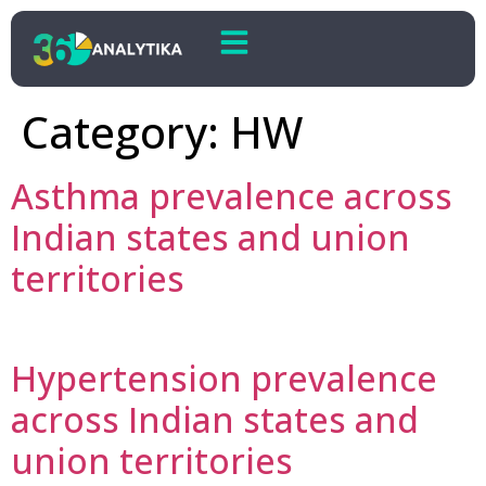
Category:
HW
Asthma prevalence across
Indian states and union
territories
Hypertension prevalence
across Indian states and
union territories