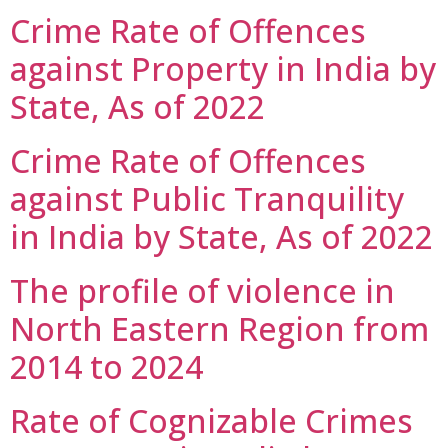
Crime Rate of Offences
against Property in India by
State, As of 2022
Crime Rate of Offences
against Public Tranquility
in India by State, As of 2022
The profile of violence in
North Eastern Region from
2014 to 2024
Rate of Cognizable Crimes