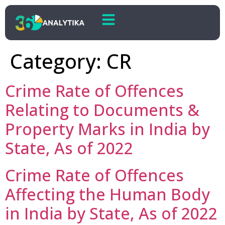
Category:
CR
Crime Rate of Offences
Relating to Documents &
Property Marks in India by
State, As of 2022
Crime Rate of Offences
Affecting the Human Body
in India by State, As of 2022