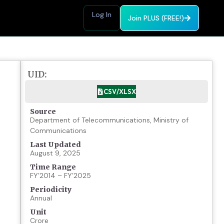
Log In
Join PLUS (FREE!)
UID:
CSV/XLSX
Source
Department of Telecommunications, Ministry of
Communications
Last Updated
August 9, 2025
Time Range
FY’2014 – FY’2025
Periodicity
Annual
Unit
Crore