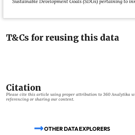
Sustainable Development Goals (SDGs) pertaining to inn
T&Cs for reusing this data
Citation
Please cite this article using proper attribution to 360 Analytika 
referencing or sharing our content.
OTHER DATA EXPLORERS