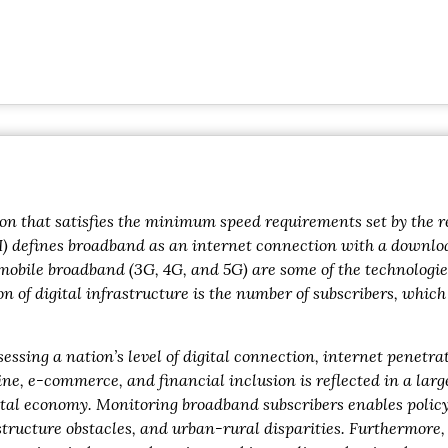
n that satisfies the minimum speed requirements set by the re
I) defines broadband as an internet connection with a download
d mobile broadband (3G, 4G, and 5G) are some of the technologie
n of digital infrastructure is the number of subscribers, whic
sessing a nation’s level of digital connection, internet penetr
e, e-commerce, and financial inclusion is reflected in a larg
gital economy. Monitoring broadband subscribers enables poli
rastructure obstacles, and urban-rural disparities. Furthermore