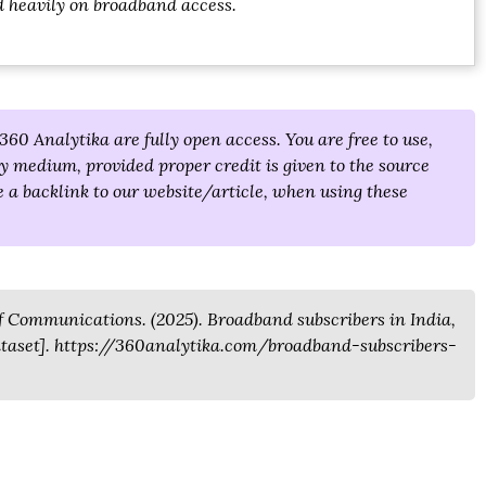
d heavily on broadband access.
360 Analytika are fully open access. You are free to use,
y medium, provided proper credit is given to the source
 a backlink to our website/article, when using these
 Communications. (2025). Broadband subscribers in India,
Dataset]. https://360analytika.com/broadband-subscribers-