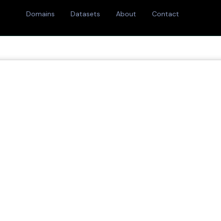
Domains
Datasets
About
Contact