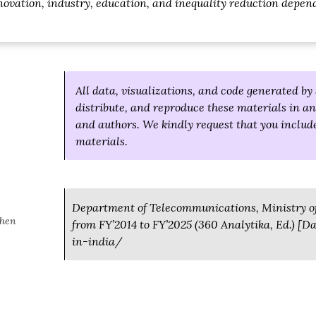
ovation, industry, education, and inequality reduction depen
All data, visualizations, and code generated by 
distribute, and reproduce these materials in an
and authors. We kindly request that you include
materials.
Department of Telecommunications, Ministry of
when
from FY’2014 to FY’2025 (360 Analytika, Ed.) [
in-india/