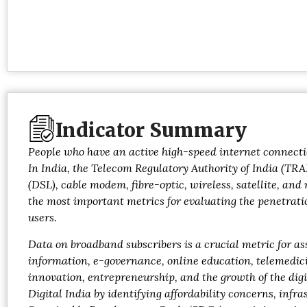
Indicator Summary
People who have an active high-speed internet connectio
In India, the Telecom Regulatory Authority of India (TRA
(DSL), cable modem, fibre-optic, wireless, satellite, an
the most important metrics for evaluating the penetratio
users.
Data on broadband subscribers is a crucial metric for as
information, e-governance, online education, telemedicin
innovation, entrepreneurship, and the growth of the di
Digital India by identifying affordability concerns, inf