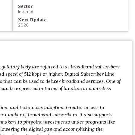
Sector
Internet
Next Update
2026
gulatory body are referred to as broadband subscribers.
 speed of 512 kbps or higher. Digital Subscriber Line
s that can be used to deliver broadband services. One of
h can be expressed in terms of landline and wireless
ation, and technology adoption. Greater access to
er number of broadband subscribers. It also supports
cymakers to pinpoint investments under programs like
, lowering the digital gap and accomplishing the